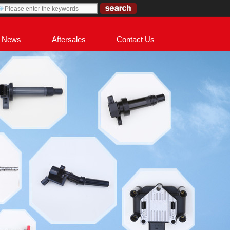
News
Aftersales
Contact Us