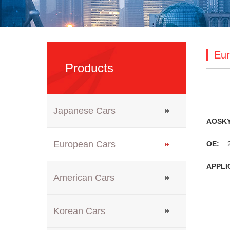
Eur
Products
Japanese Cars
AOSK
European Cars
OE:
2
APPLI
American Cars
Korean Cars