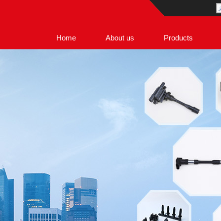
Home
About us
Products