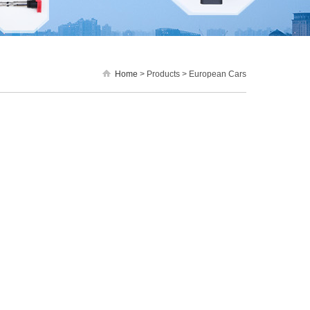
Home
> Products > European Cars