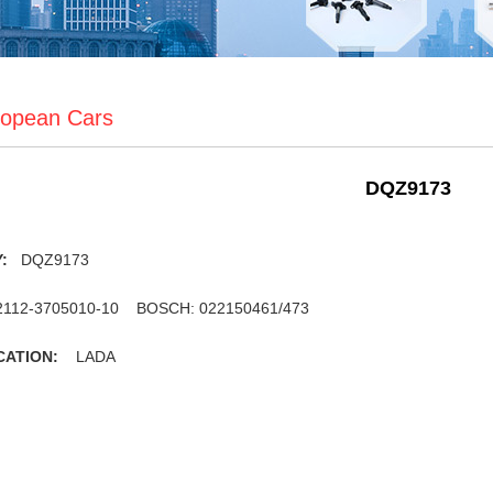
opean Cars
DQZ9173
Y:
DQZ9173
112-3705010-10 BOSCH: 022150461/473
CATION:
LADA